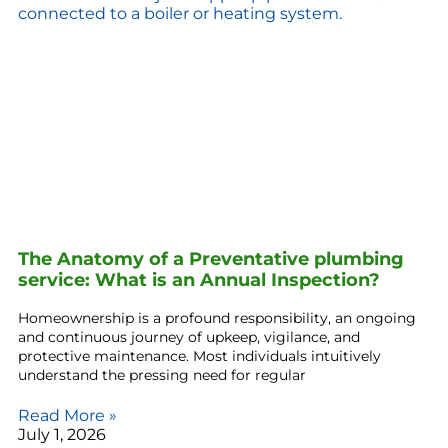
The Anatomy of a Preventative plumbing
service: What is an Annual Inspection?
Homeownership is a profound responsibility, an ongoing
and continuous journey of upkeep, vigilance, and
protective maintenance. Most individuals intuitively
understand the pressing need for regular
Read More »
July 1, 2026