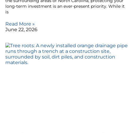
the surrounding areas of North Carolina, protecting your
long-term investment is an ever-present priority. While it
is
Read More »
June 22, 2026