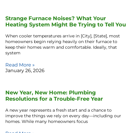
Strange Furnace Noises? What Your
Heating System Might Be Trying to Tell You
When cooler temperatures arrive in [City], [State], most
homeowners begin relying heavily on their furnace to
keep their homes warm and comfortable. Ideally, that
system
Read More »
January 26, 2026
New Year, New Home: Plumbing
Resolutions for a Trouble-Free Year
A new year represents a fresh start and a chance to
improve the things we rely on every day—including our
homes. While many homeowners focus