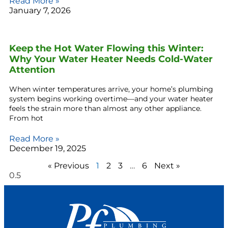
Read More »
January 7, 2026
Keep the Hot Water Flowing this Winter:
Why Your Water Heater Needs Cold-Water
Attention
When winter temperatures arrive, your home’s plumbing
system begins working overtime—and your water heater
feels the strain more than almost any other appliance.
From hot
Read More »
December 19, 2025
« Previous
1
2
3
…
6
Next »