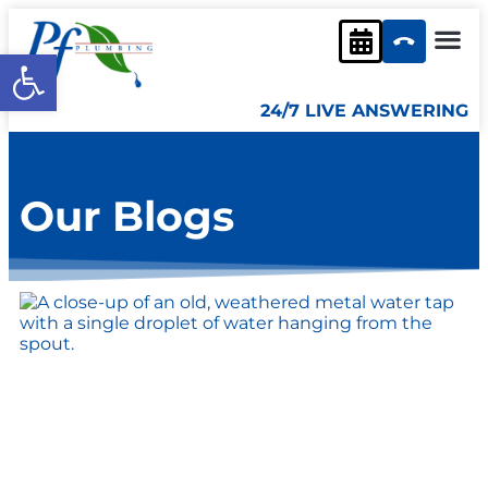
content
Open toolbar
24/7 LIVE ANSWERING
Our Blogs