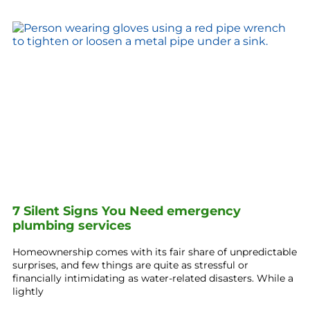
7 Silent Signs You Need emergency
plumbing services
Homeownership comes with its fair share of unpredictable
surprises, and few things are quite as stressful or
financially intimidating as water-related disasters. While a
lightly