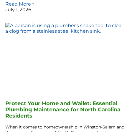
Read More »
July 1, 2026
Protect Your Home and Wallet: Essential
Plumbing Maintenance for North Carolina
Residents
When it comes to homeownership in Winston-Salem and