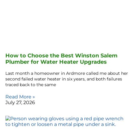
How to Choose the Best Winston Salem
Plumber for Water Heater Upgrades
Last month a homeowner in Ardmore called me about her
second failed water heater in six years, and both failures
traced back to the same
Read More »
July 27, 2026