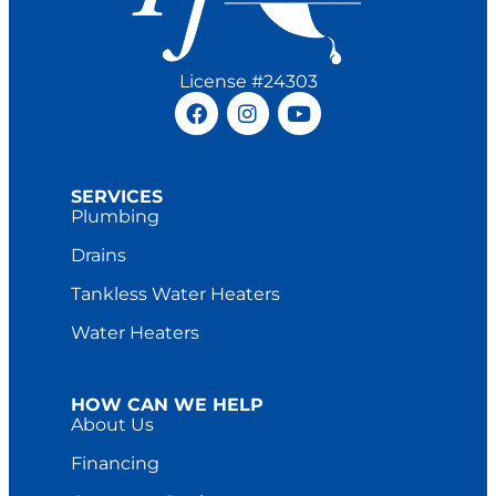
License #24303
SERVICES
Plumbing
Drains
Tankless Water Heaters
Water Heaters
HOW CAN WE HELP
About Us
Financing