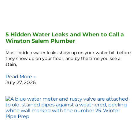
5 Hidden Water Leaks and When to Call a
Winston Salem Plumber
Most hidden water leaks show up on your water bill before
they show up on your floor, and by the time you see a
stain,
Read More »
July 27, 2026