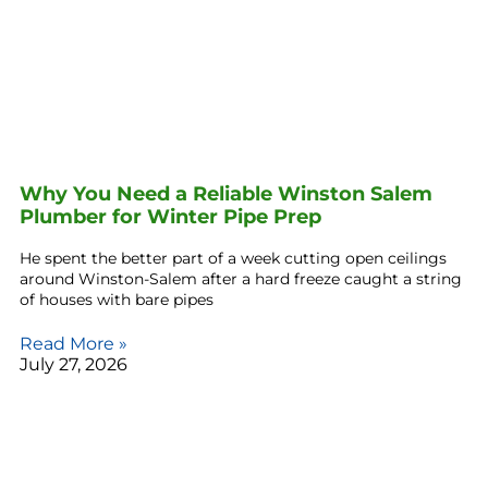
Why You Need a Reliable Winston Salem
Plumber for Winter Pipe Prep
He spent the better part of a week cutting open ceilings
around Winston-Salem after a hard freeze caught a string
of houses with bare pipes
Read More »
July 27, 2026