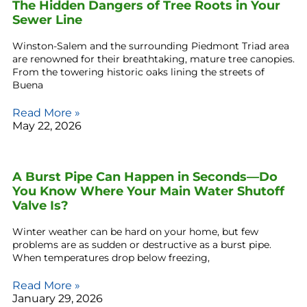
The Hidden Dangers of Tree Roots in Your
Sewer Line
Winston-Salem and the surrounding Piedmont Triad area
are renowned for their breathtaking, mature tree canopies.
From the towering historic oaks lining the streets of
Buena
Read More »
May 22, 2026
A Burst Pipe Can Happen in Seconds—Do
You Know Where Your Main Water Shutoff
Valve Is?
Winter weather can be hard on your home, but few
problems are as sudden or destructive as a burst pipe.
When temperatures drop below freezing,
Read More »
January 29, 2026