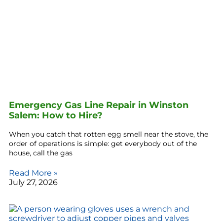
Emergency Gas Line Repair in Winston
Salem: How to Hire?
When you catch that rotten egg smell near the stove, the
order of operations is simple: get everybody out of the
house, call the gas
Read More »
July 27, 2026