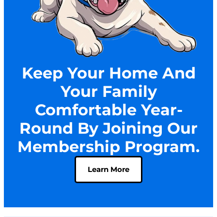
Keep Your Home And
Your Family
Comfortable Year-
Round By Joining Our
Membership Program.
Learn More