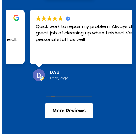
Quick work to repair my problem. Always do a
great job of cleaning up when finished. Very
personal staff as well
DAB
1 day ago
More Reviews