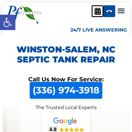
Open toolbar
24/7 LIVE ANSWERING
WINSTON-SALEM, NC
SEPTIC TANK REPAIR
Call Us Now For Service:
(336) 974-3918
The Trusted Local Experts
4.8