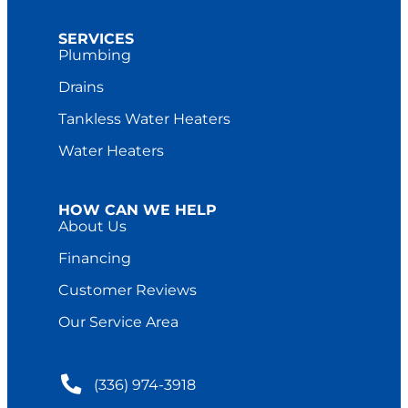
SERVICES
Plumbing
Drains
Tankless Water Heaters
Water Heaters
HOW CAN WE HELP
About Us
Financing
Customer Reviews
Our Service Area
(336) 974-3918