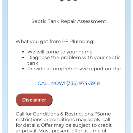
Septic Tank Repair Assessment
What you get from PF Plumbing:
We will come to your home
Diagnose the problem with your septic
tank
Provide a comprehensive report on the
problem
Present you with personalized solutions
CALL NOW! (336) 974-3918
on what to do next
100% satisfaction guaranteed
NO service call fees. NO dispatch fees.
Disclaimer
Call for Conditions & Restrictions. *Some
restrictions or conditions may apply, call
for details. Offer may be subject to credit
approval. Must present offer at time of