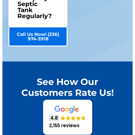
Septic
Tank
Regularly?
Call Us Now! (336)
974-3918
See How Our
Customers Rate Us!
4.8
2,155 reviews