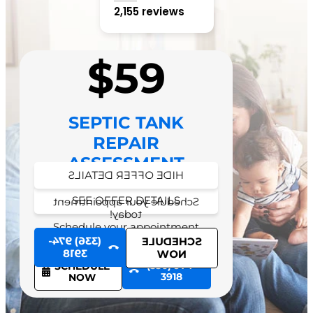
2,155 reviews
$59
SEPTIC TANK
REPAIR
ASSESSMENT
HIDE OFFER DETAILS
SEE OFFER DETAILS
Schedule your appointment
today!
Schedule your appointment
today!
(336) 974-
SCHEDULE
3918
NOW
(336) 974-
SCHEDULE
3918
NOW