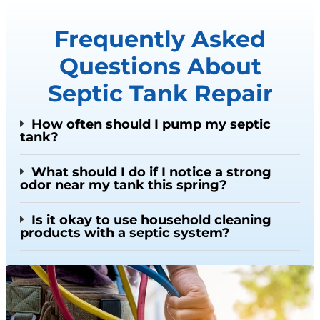
Frequently Asked
Questions About
Septic Tank Repair
How often should I pump my septic
tank?
What should I do if I notice a strong
odor near my tank this spring?
Is it okay to use household cleaning
products with a septic system?