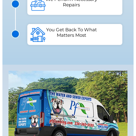
Repairs
You Get Back To What
Matters Most