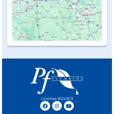
License #24303