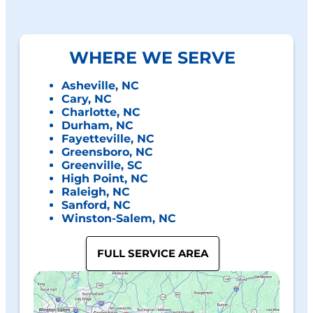
WHERE WE SERVE
Asheville, NC
Cary, NC
Charlotte, NC
Durham, NC
Fayetteville, NC
Greensboro, NC
Greenville, SC
High Point, NC
Raleigh, NC
Sanford, NC
Winston-Salem, NC
FULL SERVICE AREA