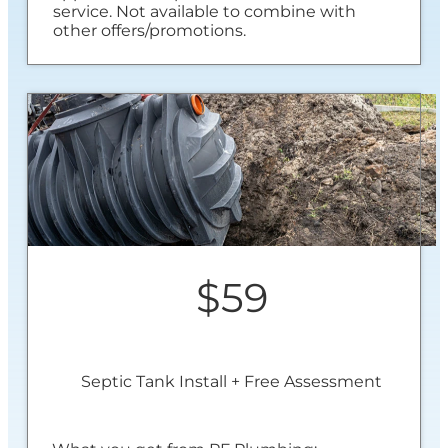
service. Not available to combine with
other offers/promotions.
$59
Septic Tank Install + Free Assessment