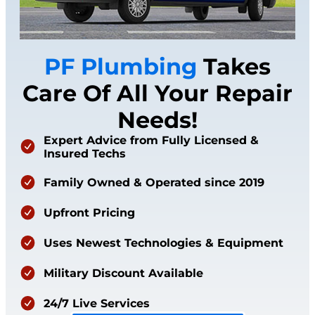
PF Plumbing
Takes
Care Of All Your Repair
Needs!
Expert Advice from Fully Licensed &
Insured Techs
Family Owned & Operated since 2019
Upfront Pricing
Uses Newest Technologies & Equipment
Military Discount Available
24/7 Live Services