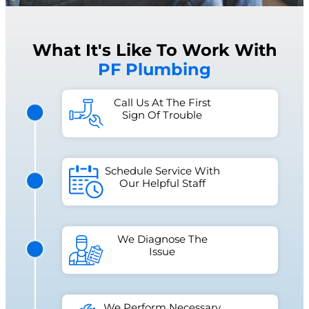
What It's Like To Work With
PF Plumbing
Call Us At The First
Sign Of Trouble
Schedule Service With
Our Helpful Staff
We Diagnose The
Issue
We Perform Necessary