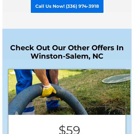
Call Us Now! (336) 974-3918
Check Out Our Other Offers In
Winston-Salem, NC
$59