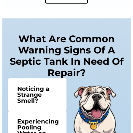
What Are Common
Warning Signs Of A
Septic Tank In Need Of
Repair?
Noticing a
Strange
Smell?
Experiencing
Pooling