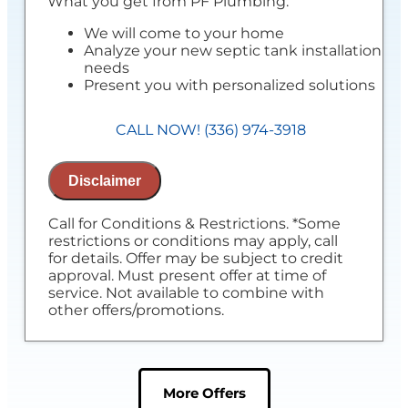
What you get from PF Plumbing:
We will come to your home
Analyze your new septic tank installation
needs
Present you with personalized solutions
on what to do next
Financing Options Available!
CALL NOW! (336) 974-3918
100% satisfaction guaranteed
If you do the work with us, we'll waive
the assessment
Disclaimer
NO service call fees. NO dispatch fees.
Call for Conditions & Restrictions. *Some
restrictions or conditions may apply, call
for details. Offer may be subject to credit
approval. Must present offer at time of
service. Not available to combine with
other offers/promotions.
More Offers