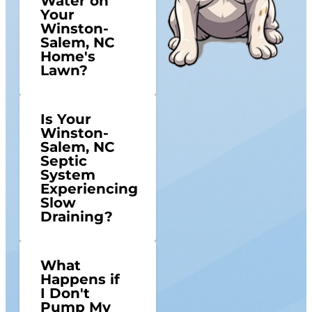
Water on
Your
Winston-
Salem, NC
Home's
Lawn?
Is Your
Winston-
Salem, NC
Septic
System
Experiencing
Slow
Draining?
What
Happens if
I Don't
Pump My