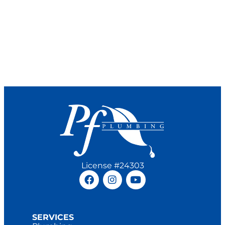
License #24303
SERVICES