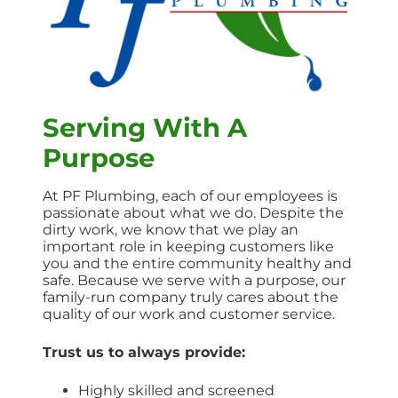
Serving With A
Purpose
At PF Plumbing, each of our employees is
passionate about what we do. Despite the
dirty work, we know that we play an
important role in keeping customers like
you and the entire community healthy and
safe. Because we serve with a purpose, our
family-run company truly cares about the
quality of our work and customer service.
Trust us to always provide:
Highly skilled and screened