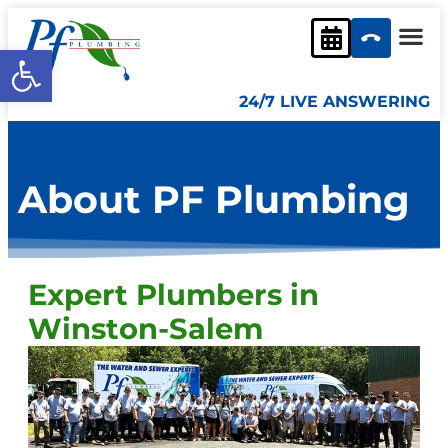
content
Open toolbar
24/7 LIVE ANSWERING
About PF Plumbing
Expert Plumbers in
Winston-Salem