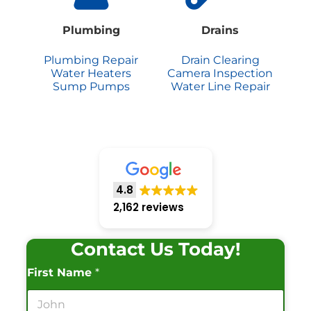
Plumbing
Drains
Plumbing Repair
Drain Clearing
Water Heaters
Camera Inspection
Sump Pumps
Water Line Repair
4.8
2,162 reviews
Contact Us Today!
First Name
*