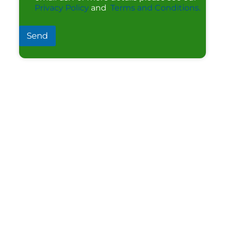
Privacy Policy
and
Terms and Conditions.
Send