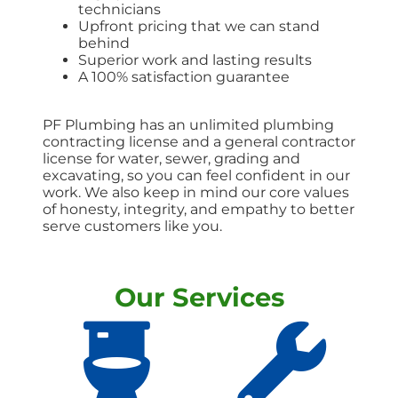
technicians
Upfront pricing that we can stand
behind
Superior work and lasting results
A 100% satisfaction guarantee
PF Plumbing has an unlimited plumbing
contracting license and a general contractor
license for water, sewer, grading and
excavating, so you can feel confident in our
work. We also keep in mind our core values
of honesty, integrity, and empathy to better
serve customers like you.
Our Services