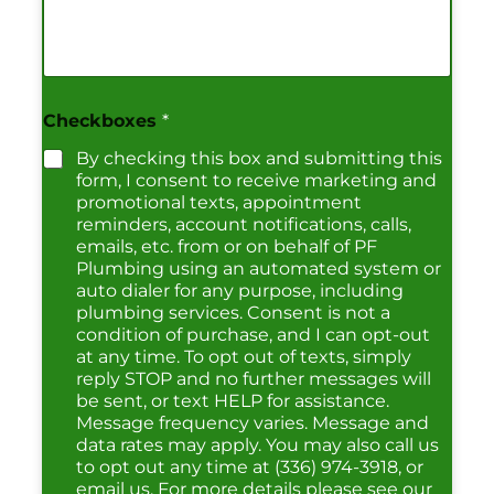
Checkboxes
*
By checking this box and submitting this
form, I consent to receive marketing and
promotional texts, appointment
reminders, account notifications, calls,
emails, etc. from or on behalf of PF
Plumbing using an automated system or
auto dialer for any purpose, including
plumbing services. Consent is not a
condition of purchase, and I can opt-out
at any time. To opt out of texts, simply
reply STOP and no further messages will
be sent, or text HELP for assistance.
Message frequency varies. Message and
data rates may apply. You may also call us
to opt out any time at (336) 974-3918, or
email us. For more details please see our