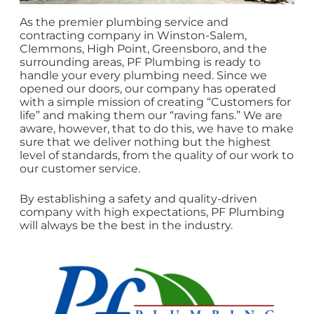
As the premier plumbing service and
contracting company in Winston-Salem,
Clemmons, High Point, Greensboro, and the
surrounding areas, PF Plumbing is ready to
handle your every plumbing need. Since we
opened our doors, our company has operated
with a simple mission of creating “Customers for
life” and making them our “raving fans.” We are
aware, however, that to do this, we have to make
sure that we deliver nothing but the highest
level of standards, from the quality of our work to
our customer service.
By establishing a safety and quality-driven
company with high expectations, PF Plumbing
will always be the best in the industry.