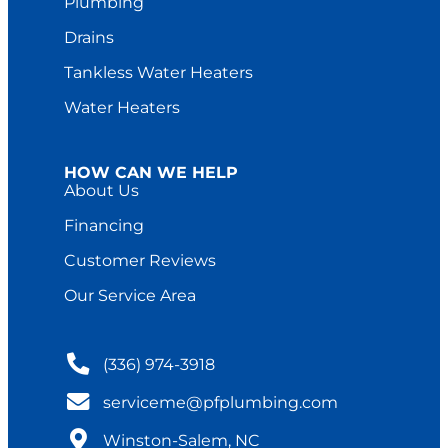
Plumbing
Drains
Tankless Water Heaters
Water Heaters
HOW CAN WE HELP
About Us
Financing
Customer Reviews
Our Service Area
(336) 974-3918
serviceme@pfplumbing.com
Winston-Salem, NC