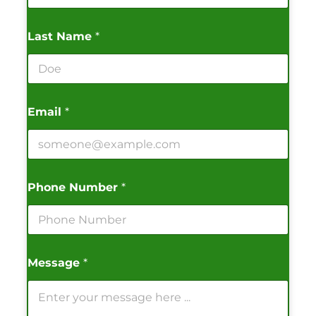
Last Name
*
Email
*
Phone Number
*
Message
*