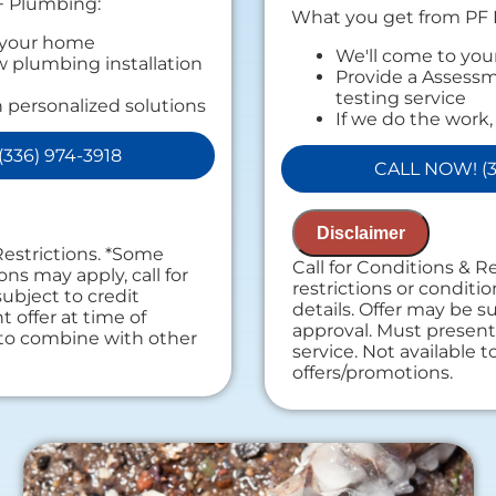
F Plumbing:
What you get from PF
 your home
We'll come to yo
 plumbing installation
Provide a Assessm
testing service
 personalized solutions
If we do the work,
ext
Assessment charg
, we will waive the
336) 974-3918
Provide a compreh
rge!
CALL NOW! (3
findings
s Available
Present you with 
on guaranteed
recommendation
k with us, we'll waive the
Disclaimer
100% satisfaction
Restrictions. *Some
NO service call fe
Call for Conditions & R
ees. NO dispatch fees.
ons may apply, call for
restrictions or conditio
subject to credit
details. Offer may be su
 offer at time of
approval. Must present 
e to combine with other
service. Not available 
offers/promotions.