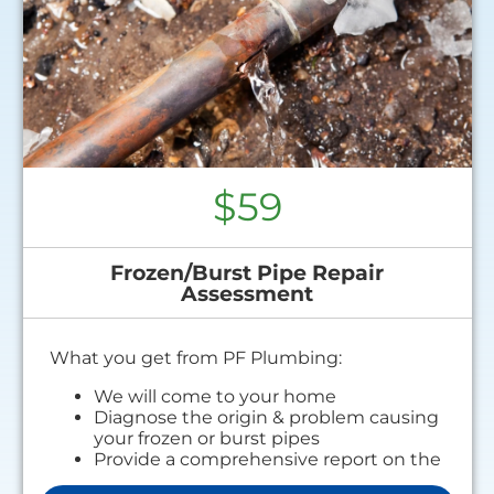
$59
Frozen/Burst Pipe Repair
Assessment
What you get from PF Plumbing:
We will come to your home
Diagnose the origin & problem causing
your frozen or burst pipes
Provide a comprehensive report on the
problem