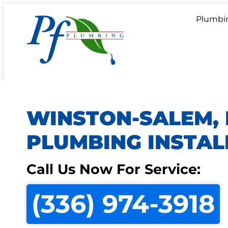
Plumbi
WINSTON-SALEM,
PLUMBING INSTAL
Call Us Now For Service:
(336) 974-3918