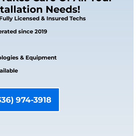
tallation Needs!
Fully Licensed & Insured Techs
rated since 2019
logies & Equipment
ailable
336) 974-3918