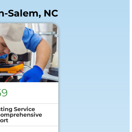
n-Salem, NC
59
ting Service
Comprehensive
ort