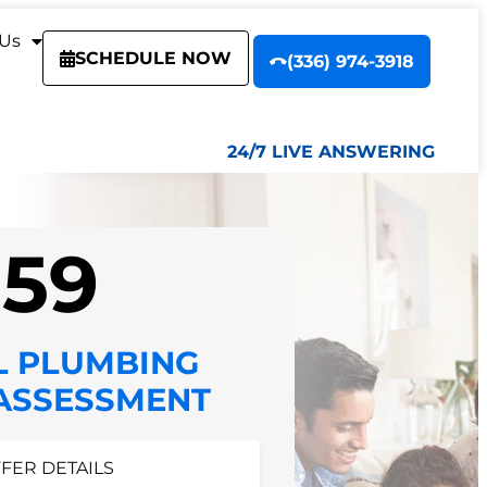
 Us
SCHEDULE NOW
(336) 974-3918
24/7 LIVE ANSWERING
$59
L PLUMBING
 ASSESSMENT
FFER DETAILS
FER DETAILS