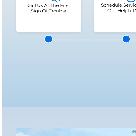
Schedule Servi
Call Us At The First
Our Helpful 
Sign Of Trouble