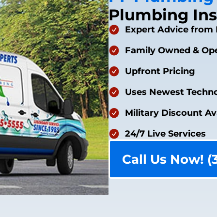
Plumbing Ins
Expert Advice from 
Family Owned & Ope
Upfront Pricing
Uses Newest Techno
Military Discount Av
24/7 Live Services
Call Us Now! (