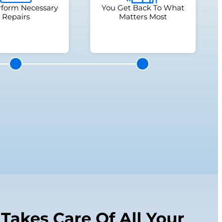
form Necessary
You Get Back To What
Repairs
Matters Most
Takes Care Of All Your