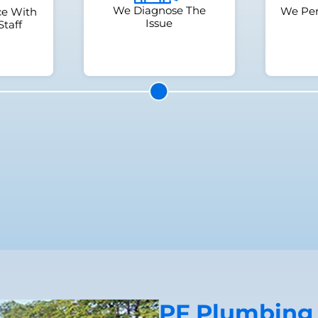
We Diagnose The
We Per
ce With
Issue
Staff
PF Plumbing