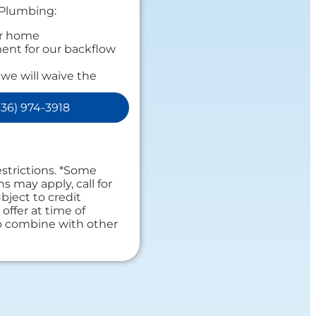
 Plumbing:
ur home
ent for our backflow
 we will waive the
e!
ensive report on our
36) 974-3918
personalized
s
 guaranteed
es. NO dispatch fees.
estrictions. *Some
ns may apply, call for
bject to credit
offer at time of
to combine with other