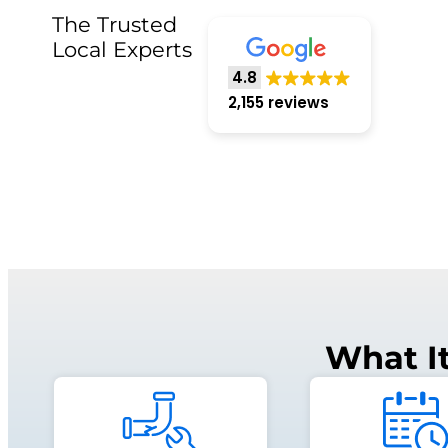
The Trusted
Local Experts
4.8
2,155 reviews
What I