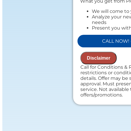
What you get from P
We will come to
Analyze your new
needs
Present you with
on what to do n
If we do the work
CALL NOW! (
Assessment cha
Financing Option
100% satisfacti
Disclaimer
If you do the wor
assessment
Call for Conditions & 
NO service call f
restrictions or conditi
details. Offer may be 
approval. Must present
service. Not availabl
offers/promotions.