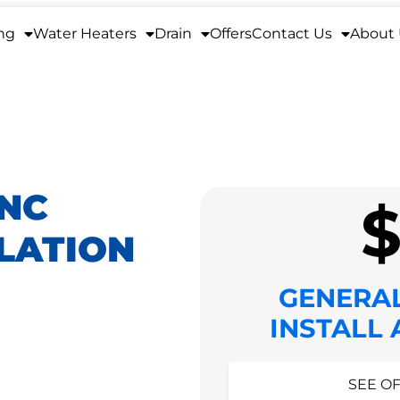
ng
Water Heaters
Drain
Offers
Contact Us
About
 NC
LATION
GENERA
INSTALL
HIDE O
SEE OF