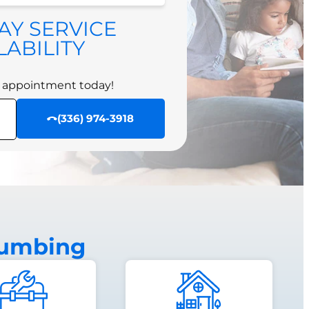
 appointment today!
AY SERVICE
SCHEDULE NOW
LABILITY
 appointment today!
(336) 974-3918
lumbing