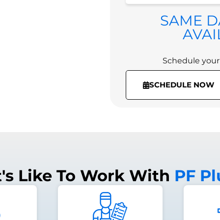
Schedule your
SAME D
(336) 974-3918
AVAI
Schedule your
SCHEDULE NOW
t's Like To Work With
PF P