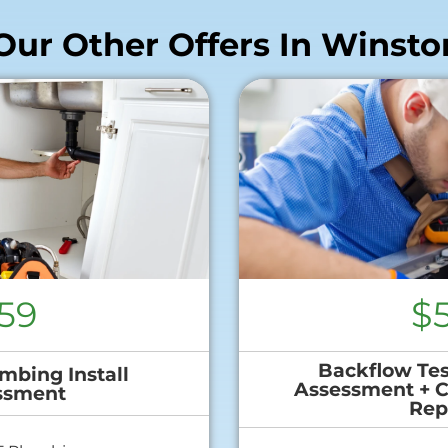
Our Other Offers In Winsto
59
$
Backflow Tes
mbing Install
Assessment + 
ssment
Rep