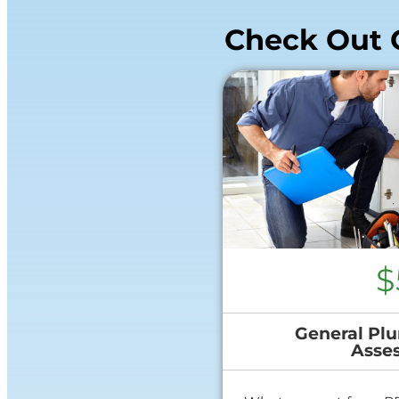
Check Out 
$
General Plu
Asse