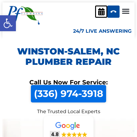
Open toolbar
24/7 LIVE ANSWERING
WINSTON-SALEM, NC
PLUMBER REPAIR
Call Us Now For Service:
(336) 974-3918
The Trusted Local Experts
4.8