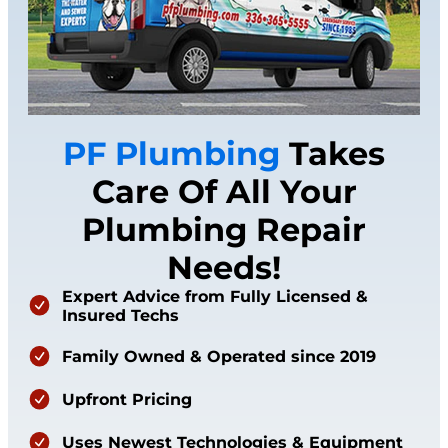
PF Plumbing
Takes
Care Of All Your
Plumbing Repair
Needs!
Expert Advice from Fully Licensed &
Insured Techs
Family Owned & Operated since 2019
Upfront Pricing
Uses Newest Technologies & Equipment