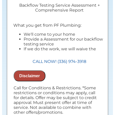
Backflow Testing Service Assessment +
Comprehensive Report
What you get from PF Plumbing:
We'll come to your home
Provide a Assessment for our backflow
testing service
If we do the work, we will waive the
Assessment charge!
Provide a comprehensive report on our
CALL NOW! (336) 974-3918
findings
Present you with personalized
recommendations
Disclaimer
100% satisfaction guaranteed
NO service call fees. NO dispatch fees.
Call for Conditions & Restrictions. *Some
restrictions or conditions may apply, call
for details. Offer may be subject to credit
approval. Must present offer at time of
service. Not available to combine with
other offers/promotions.