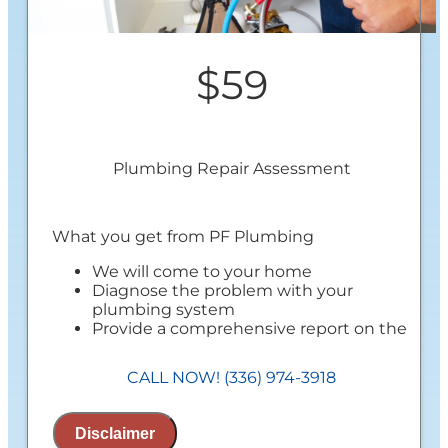
$59
Plumbing Repair Assessment
What you get from PF Plumbing
We will come to your home
Diagnose the problem with your
plumbing system
Provide a comprehensive report on the
problem
Present you with personalized solutions
CALL NOW! (336) 974-3918
on what to do next
100% satisfaction guaranteed
NO service call fees. NO dispatch fees
Disclaimer