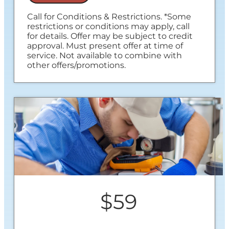
Call for Conditions & Restrictions. *Some
restrictions or conditions may apply, call
for details. Offer may be subject to credit
approval. Must present offer at time of
service. Not available to combine with
other offers/promotions.
$59