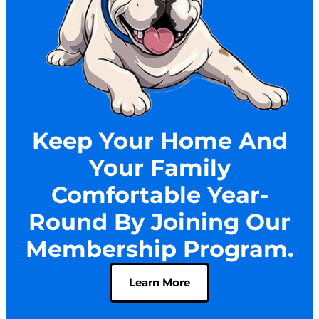
Keep Your Home And
Your Family
Comfortable Year-
Round By Joining Our
Membership Program.
Learn More