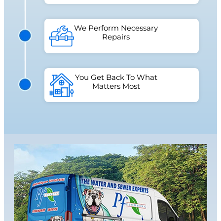
We Perform Necessary
Repairs
You Get Back To What
Matters Most