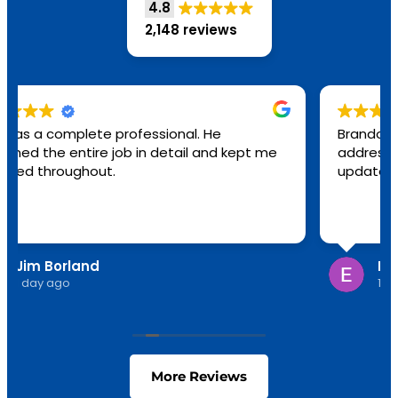
4.8
2,148 reviews
Brandon was great! He was here all day
addressing several issues. Everything is
updated.
Edith Young
1 day ago
More Reviews