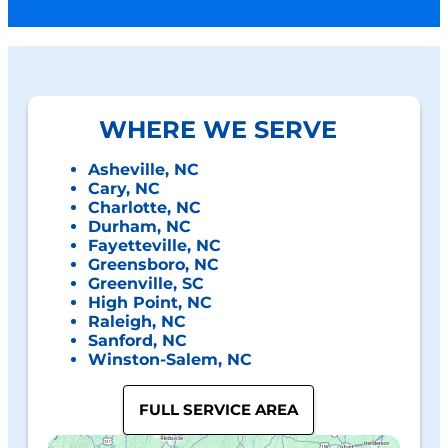
WHERE WE SERVE
Asheville, NC
Cary, NC
Charlotte, NC
Durham, NC
Fayetteville, NC
Greensboro, NC
Greenville, SC
High Point, NC
Raleigh, NC
Sanford, NC
Winston-Salem, NC
FULL SERVICE AREA