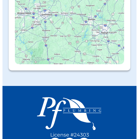
License #24303