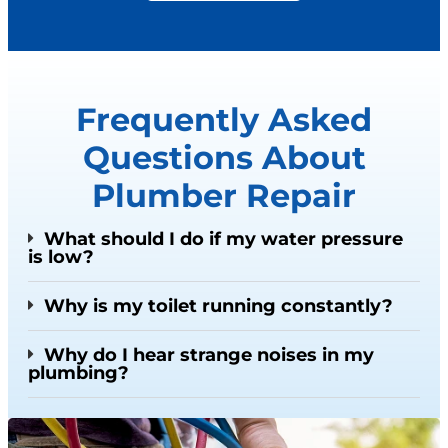
Frequently Asked
Questions About
Plumber Repair
What should I do if my water pressure
is low?
Why is my toilet running constantly?
Why do I hear strange noises in my
plumbing?