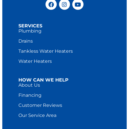
SERVICES
Plumbing
Drains
Tankless Water Heaters
Water Heaters
HOW CAN WE HELP
About Us
Financing
Customer Reviews
Our Service Area