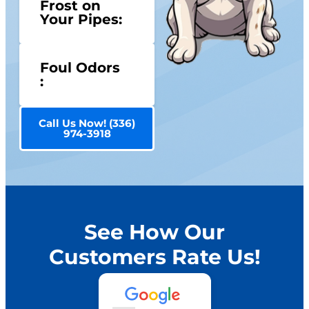
Frost on
Your Pipes:
Foul Odors
:
Call Us Now! (336)
974-3918
See How Our
Customers Rate Us!