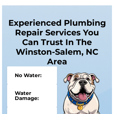
Experienced Plumbing
Repair Services You
Can Trust In The
Winston-Salem, NC
Area
No Water:
Water
Damage: