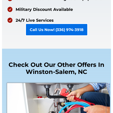
Military Discount Available
24/7 Live Services
Call Us Now! (336) 974-3918
Check Out Our Other Offers In
Winston-Salem, NC