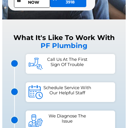
3918
NOW
What It's Like To Work With
PF Plumbing
Call Us At The First
Sign Of Trouble
Schedule Service With
Our Helpful Staff
We Diagnose The
Issue