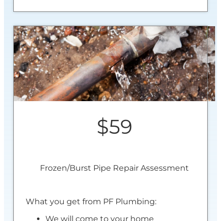
$59
Frozen/Burst Pipe Repair Assessment
What you get from PF Plumbing:
We will come to your home