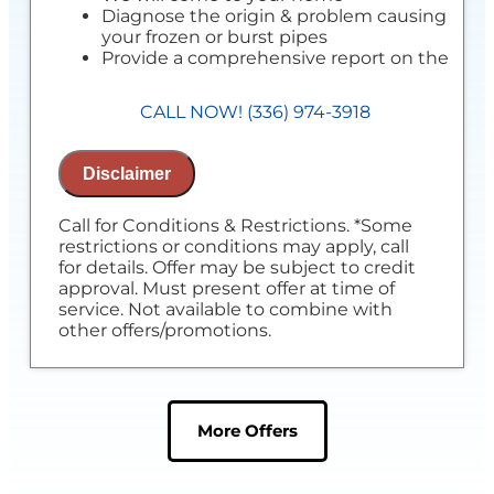
Diagnose the origin & problem causing
your frozen or burst pipes
Provide a comprehensive report on the
problem
Present you with personalized solutions
CALL NOW! (336) 974-3918
on what to do next
100% satisfaction guaranteed
NO service call fees. NO dispatch fees.
Disclaimer
Call for Conditions & Restrictions. *Some
restrictions or conditions may apply, call
for details. Offer may be subject to credit
approval. Must present offer at time of
service. Not available to combine with
other offers/promotions.
More Offers