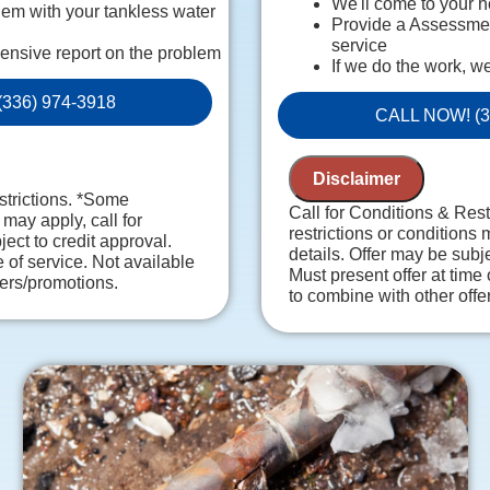
We'll come to your 
em with your tankless water
Provide a Assessment
service
ensive report on the problem
If we do the work, w
ersonalized solutions on what
charge!
336) 974-3918
Provide a comprehen
 guaranteed
CALL NOW! (3
Present you with pe
es. NO dispatch fees.
recommendations
100% satisfaction g
Disclaimer
NO service call fees
strictions. *Some
Call for Conditions & Res
 may apply, call for
restrictions or conditions 
ject to credit approval.
details. Offer may be subje
e of service. Not available
Must present offer at time 
fers/promotions.
to combine with other offe