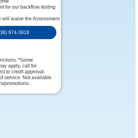
home
 for our backflow testing
e will waive the Assessment
sive report on our findings
36) 974-3918
rsonalized
uaranteed
. NO dispatch fees.
trictions. *Some
may apply, call for
ct to credit approval.
of service. Not available
rs/promotions.