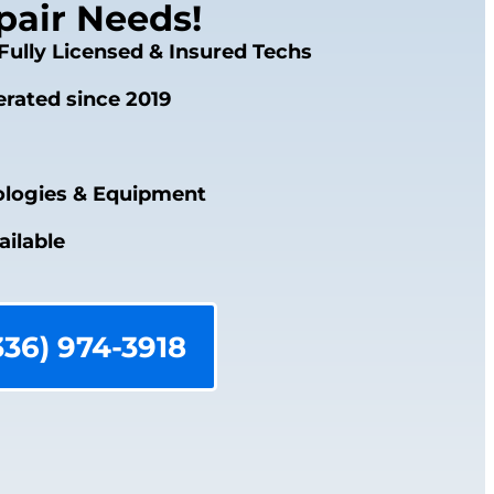
air Needs!
Fully Licensed & Insured Techs
rated since 2019
logies & Equipment
ailable
336) 974-3918