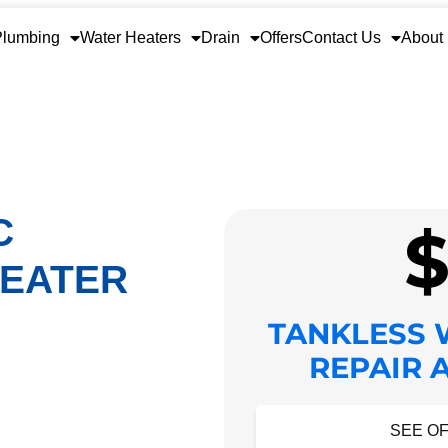
Plumbing
Water Heaters
Drain
Offers
Contact Us
About
C
HEATER
TANKLESS 
REPAIR 
HIDE O
SEE OF