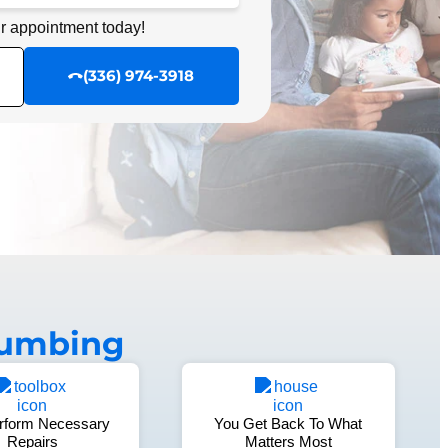
r appointment today!
r appointment today!
SCHEDULE NOW
(336) 974-3918
lumbing
rform Necessary
You Get Back To What
Repairs
Matters Most