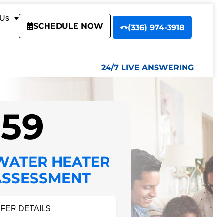
 Us
SCHEDULE NOW
(336) 974-3918
24/7 LIVE ANSWERING
$59
WATER HEATER
ASSESSMENT
FFER DETAILS
FER DETAILS