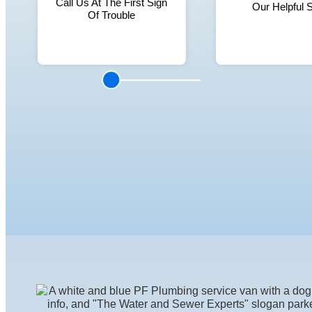
Call Us At The First Sign
Our Helpful S
Of Trouble