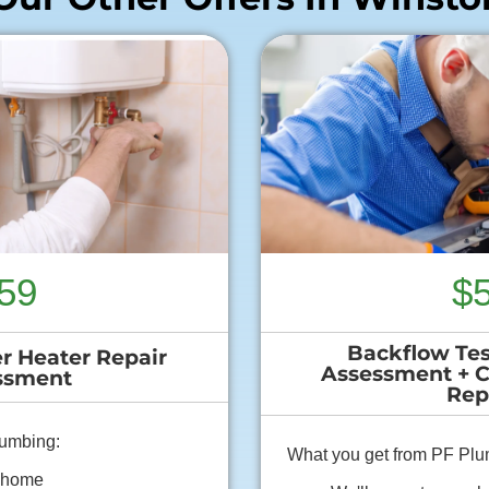
59
$
Backflow Tes
r Heater Repair
Assessment + 
ssment
Rep
lumbing:
What you get from PF Plu
r home