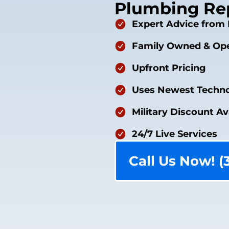
Plumbing Rep
Expert Advice from 
Family Owned & Ope
Upfront Pricing
Uses Newest Techno
Military Discount Av
24/7 Live Services
Call Us Now! (