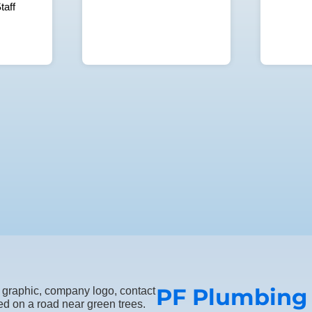
taff
PF Plumbing