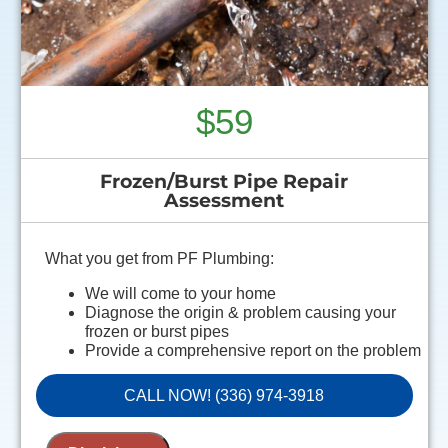
$59
Frozen/Burst Pipe Repair
Assessment
What you get from PF Plumbing:
We will come to your home
Diagnose the origin & problem causing your
frozen or burst pipes
Provide a comprehensive report on the problem
Present you with personalized solutions on what
to do next
CALL NOW! (336) 974-3918
100% satisfaction guaranteed
NO service call fees. NO dispatch fees.