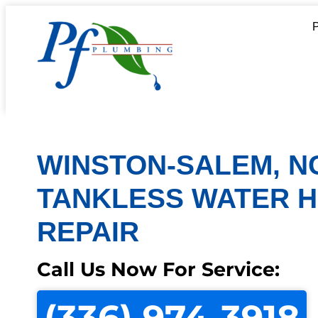
WINSTON-SALEM, N
TANKLESS WATER 
REPAIR
Call Us Now For Service:
(336) 974-3918