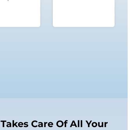
Takes Care Of All Your