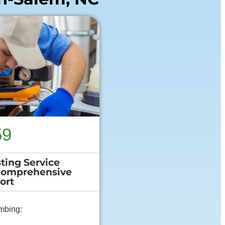
59
ting Service
Comprehensive
ort
mbing: