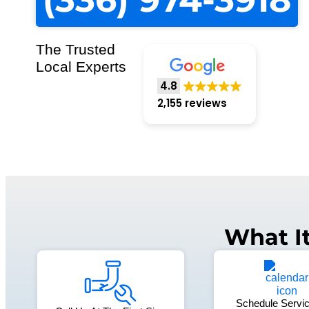
The Trusted
Local Experts
4.8
2,155 reviews
What I
Schedule Servic