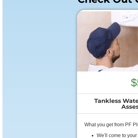
$
Tankless Wate
Asse
What you get from PF P
We'll come to you