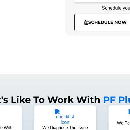
Schedule you
Schedule you
(336) 974-3918
SCHEDULE NOW
t's Like To Work With
PF P
We Pe
e With
We Diagnose The Issue