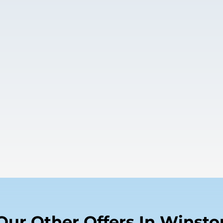
Our Other Offers In Winsto