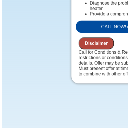
Diagnose the probl
heater
Provide a compreh
Present you with p
to do next
CALL NOW! (
100% satisfaction
NO service call fe
Disclaimer
Call for Conditions & Re
restrictions or conditions
details. Offer may be sub
Must present offer at tim
to combine with other of